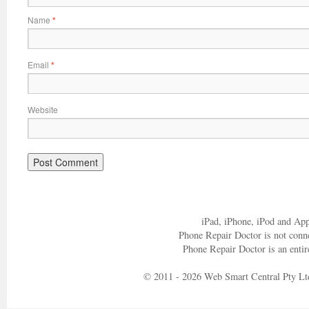
Name
*
Email
*
Website
iPad, iPhone, iPod and App
Phone Repair Doctor is not conn
Phone Repair Doctor is an entir
© 2011 - 2026 Web Smart Central Pty Lt