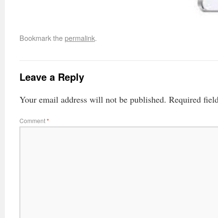
Bookmark the
permalink
.
Leave a Reply
Your email address will not be published.
Required fiel
Comment
*