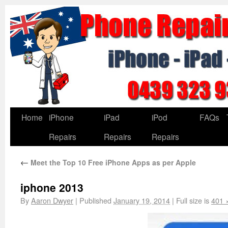
Home
iPhone
iPad
iPod
FAQs
Repairs
Repairs
Repairs
←
Meet the Top 10 Free iPhone Apps as per Apple
iphone 2013
By
Aaron Dwyer
|
Published
January 19, 2014
|
Full size is
401 