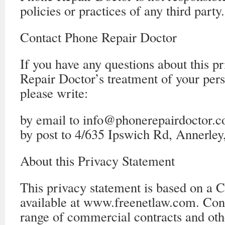
policies or practices of any third party.
Contact Phone Repair Doctor
If you have any questions about this p
Repair Doctor’s treatment of your per
please write:
by email to info@phonerepairdoctor.c
by post to 4/635 Ipswich Rd, Annerle
About this Privacy Statement
This privacy statement is based on a 
available at www.freenetlaw.com. Con
range of commercial contracts and oth