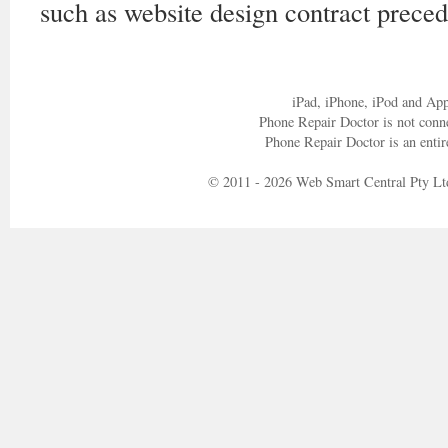
such as website design contract preced
iPad, iPhone, iPod and App
Phone Repair Doctor is not conn
Phone Repair Doctor is an entir
© 2011 - 2026 Web Smart Central Pty Lt