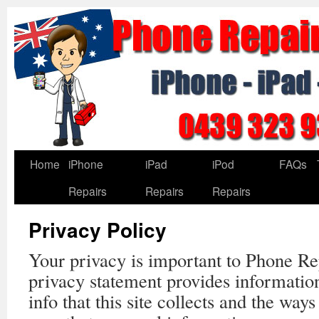
Home
iPhone
iPad
iPod
FAQs
Repairs
Repairs
Repairs
Privacy Policy
Your privacy is important to Phone Re
privacy statement provides informatio
info that this site collects and the way