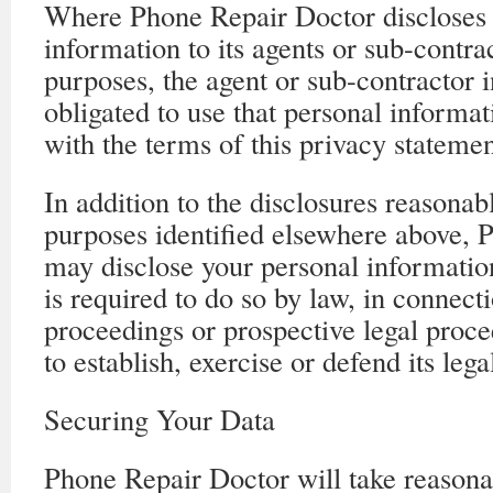
Where Phone Repair Doctor discloses 
information to its agents or sub-contra
purposes, the agent or sub-contractor i
obligated to use that personal informa
with the terms of this privacy statemen
In addition to the disclosures reasonab
purposes identified elsewhere above, 
may disclose your personal information 
is required to do so by law, in connect
proceedings or prospective legal proce
to establish, exercise or defend its lega
Securing Your Data
Phone Repair Doctor will take reasona