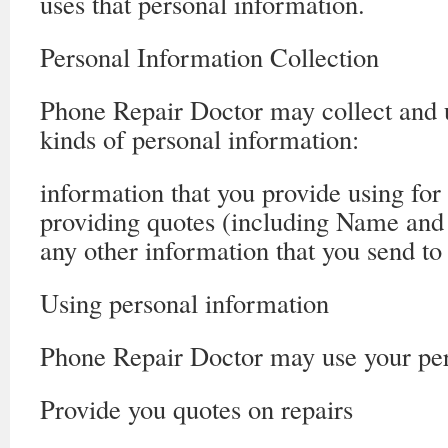
uses that personal information.
Personal Information Collection
Phone Repair Doctor may collect and u
kinds of personal information:
information that you provide using for
providing quotes (including Name and
any other information that you send t
Using personal information
Phone Repair Doctor may use your per
Provide you quotes on repairs