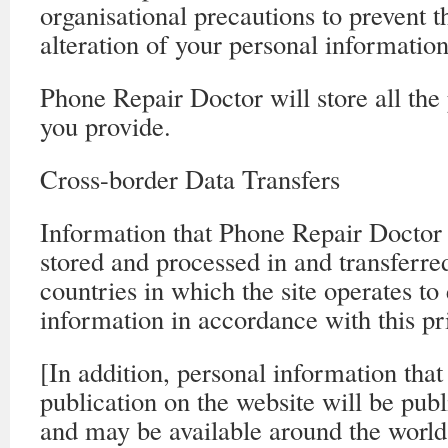
organisational precautions to prevent t
alteration of your personal information
Phone Repair Doctor will store all the
you provide.
Cross-border Data Transfers
Information that Phone Repair Doctor 
stored and processed in and transferre
countries in which the site operates to
information in accordance with this pr
[In addition, personal information that
publication on the website will be publ
and may be available around the world