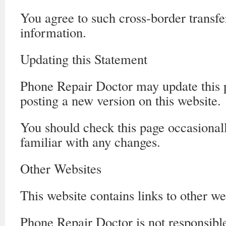
You agree to such cross-border transfe
information.
Updating this Statement
Phone Repair Doctor may update this 
posting a new version on this website.
You should check this page occasionall
familiar with any changes.
Other Websites
This website contains links to other we
Phone Repair Doctor is not responsible