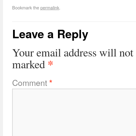
Bookmark the
permalink
.
Leave a Reply
Your email address will not
*
marked
Comment
*