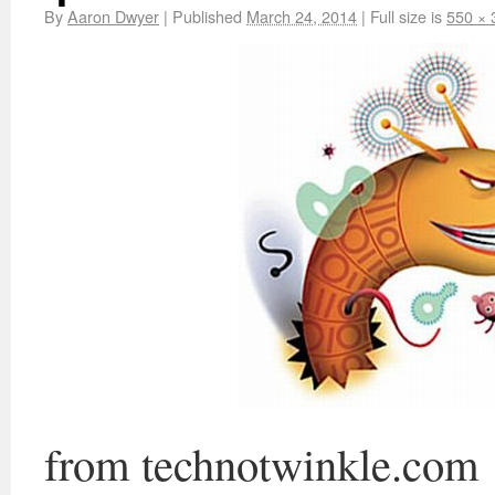
By
Aaron Dwyer
|
Published
March 24, 2014
|
Full size is
550 × 
from technotwinkle.com