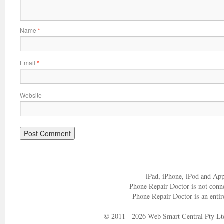
Name
*
Email
*
Website
iPad, iPhone, iPod and App
Phone Repair Doctor is not conn
Phone Repair Doctor is an entir
© 2011 - 2026 Web Smart Central Pty Lt