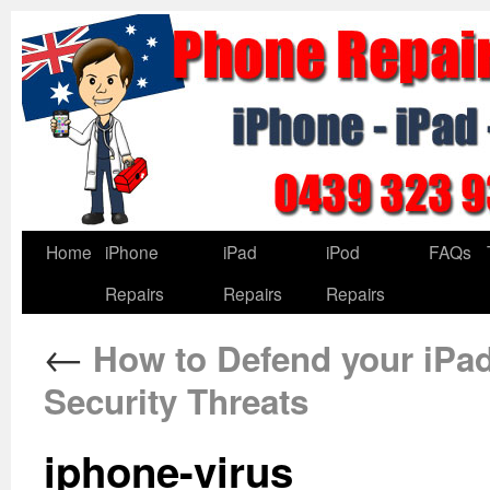
Home
iPhone
iPad
iPod
FAQs
Repairs
Repairs
Repairs
←
How to Defend your iPad
Security Threats
iphone-virus