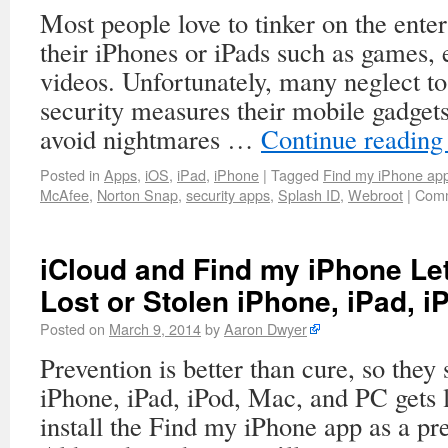
Most people love to tinker on the ente
their iPhones or iPads such as games,
videos. Unfortunately, many neglect to 
security measures their mobile gadgets
avoid nightmares …
Continue readin
Posted in
Apps
,
iOS
,
iPad
,
iPhone
|
Tagged
Find my iPhone ap
McAfee
,
Norton Snap
,
security apps
,
Splash ID
,
Webroot
|
Comm
iCloud and Find my iPhone Le
Lost or Stolen iPhone, iPad, 
Posted on
March 9, 2014
by
Aaron Dwyer
Prevention is better than cure, so they
iPhone, iPad, iPod, Mac, and PC gets lo
install the Find my iPhone app as a p