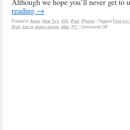
Although we hope you’ll never get to
reading
→
Posted in
Apps
,
How To's
,
iOS
,
iPad
,
iPhone
|
Tagged
Find my 
iPod
,
lost or stolen device
,
Mac
,
PC
|
Comments Off