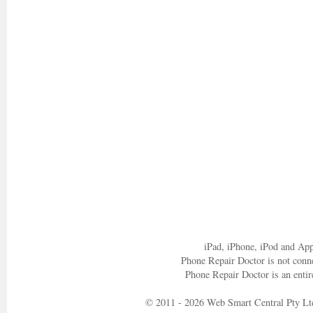
iPad, iPhone, iPod and App
Phone Repair Doctor is not conn
Phone Repair Doctor is an entir
© 2011 - 2026 Web Smart Central Pty Lt