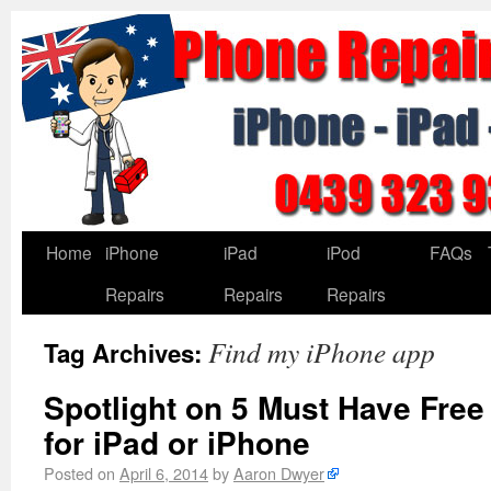
Home
iPhone
iPad
iPod
FAQs
Repairs
Repairs
Repairs
Find my iPhone app
Tag Archives:
Spotlight on 5 Must Have Free
for iPad or iPhone
Posted on
April 6, 2014
by
Aaron Dwyer