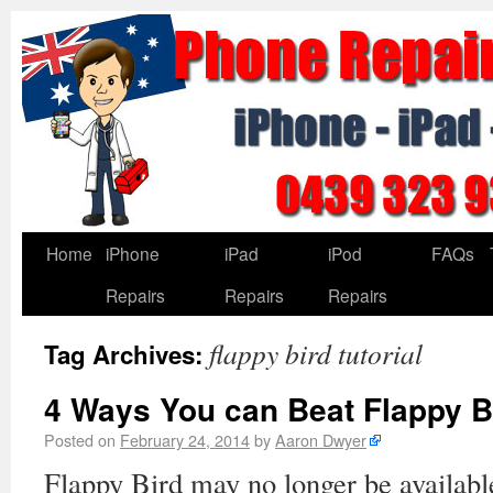
Home
iPhone
iPad
iPod
FAQs
Repairs
Repairs
Repairs
flappy bird tutorial
Tag Archives:
4 Ways You can Beat Flappy B
Posted on
February 24, 2014
by
Aaron Dwyer
Flappy Bird may no longer be available 