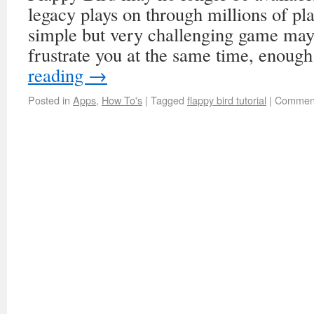
legacy plays on through millions of pl
simple but very challenging game may 
frustrate you at the same time, enoug
reading
→
Posted in
Apps
,
How To's
|
Tagged
flappy bird tutorial
|
Comment