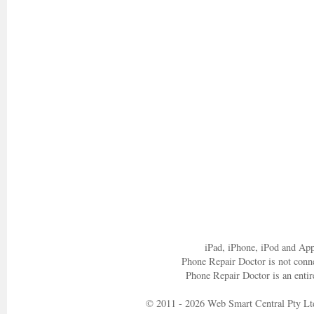
iPad, iPhone, iPod and App
Phone Repair Doctor is not conn
Phone Repair Doctor is an entir
© 2011 - 2026 Web Smart Central Pty Lt