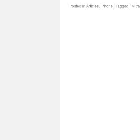
Posted in
Articles
,
iPhone
|
Tagged
FM tra