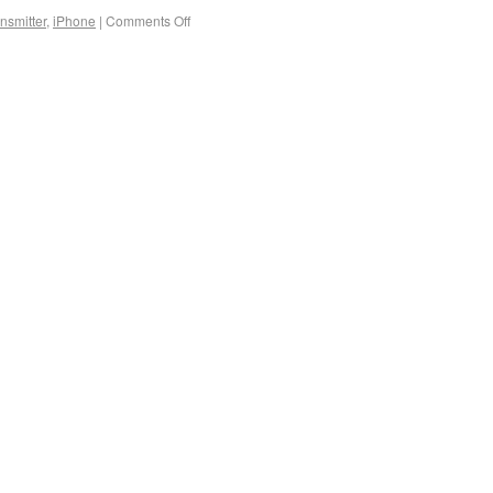
nsmitter
,
iPhone
|
Comments Off