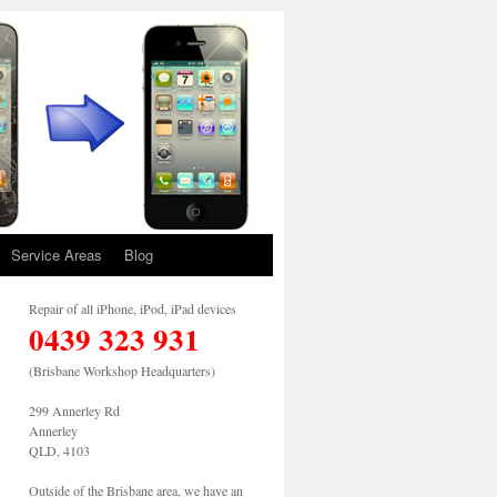
Service Areas
Blog
Repair of all iPhone, iPod, iPad devices
0439 323 931
(Brisbane Workshop Headquarters)
299 Annerley Rd
Annerley
QLD, 4103
Outside of the Brisbane area, we have an