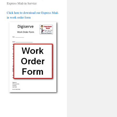
Express Mail-in Service
Click here to download our Express Mail-
in work order form