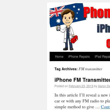
Home
iPhone Repairs
iPad Repai
FM transmitter
Tag Archives:
iPhone FM Transmitter
Posted on
February 23, 2013
by
Aaron D
In this article I’ll reveal a n
car or with any FM radio to pla
simple method to give …
Cont