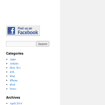
Categories
Apps
Articles
How To's
iOS
iPad
iPhone
iPod
News
Archives
April 2014