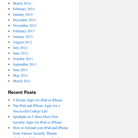
March 2014
February 2014
January 2014
December 2013
November 2013
February 2013
January 2013
August 2012
July 2012
June 2012
October 2011
September 2011
June 2011
May 2011
March 2011
Recent Posts
8 Dream Apps for iPad or iPhone
Top iPad and iPhone Apps for a
Successful College Life
Spotlight on 5 Must Have Free
Security Apps for iPad or iPhone
How to Defend your iPad and iPhone
from Various Security Threats