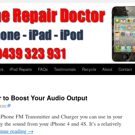
rs
iPod Repairs
FAQs
Testimonials
Recycle
About
Contact
 to Boost Your Audio Output
wyer
ew iPhone FM Transmitter and Charger you can use in your
y the sound from your iPhone 4 and 4S. It’s a relatively
inue reading
→