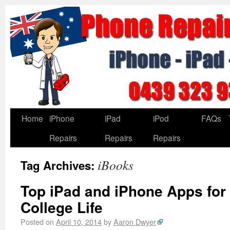
Home
iPhone
iPad
iPod
FAQs
Repairs
Repairs
Repairs
iBooks
Tag Archives:
Top iPad and iPhone Apps for
College Life
Posted on
April 10, 2014
by
Aaron Dwyer