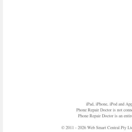
iPad, iPhone, iPod and App
Phone Repair Doctor is not conn
Phone Repair Doctor is an entir
© 2011 - 2026 Web Smart Central Pty Lt