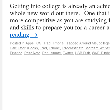
Getting into college is already an achi
whole new world out there. One that 
more competitive as you are studying
and skills to prepare you for a caree
reading
→
Posted in
Apps
,
iOS
,
iPad
,
iPhone
|
Tagged
Around Me
,
colleg
Calculator
,
iBooks
,
iPad
,
iPhone
,
iProcrastinate
,
Merriam Webste
Finance
,
Pear Note
,
Penultimate
,
Twitter
,
USB Disk
,
Wi-Fi Finde